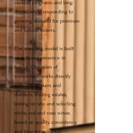
cocktail programs and long
drinks, while responding to
growing demand for premium
and natural mixers.
Our sourcing model is built
on a strong presence in
France. Our team of
sommeliers works directly
with winemakers and
distillers, visiting estates,
tasting on site and selecting
white, red and rosé wines
based on quality, consistency
and long-term market