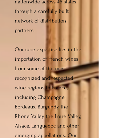
nationwide across 46 states
through a carefully built
network of distribution
partners.
Our core expertise lies in the
importation of French wines
from some of the most
recognized and respected
wine regions in France,
including Champagne,
Bordeaux, Burgundy, the
Rhône Valley, the Loire Valley,
Alsace, Languedoc and other
emerging appellations. Our