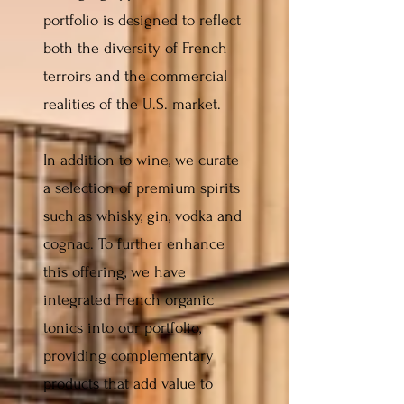
portfolio is designed to reflect
both the diversity of French
terroirs and the commercial
realities of the U.S. market.
In addition to wine, we curate
a selection of premium spirits
such as whisky, gin, vodka and
cognac. To further enhance
this offering, we have
integrated French organic
tonics into our portfolio,
providing complementary
products that add value to