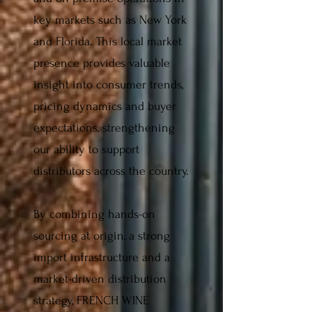
key markets such as New York
and Florida. This local market
presence provides valuable
insight into consumer trends,
pricing dynamics and buyer
expectations, strengthening
our ability to support
distributors across the country.
By combining hands-on
sourcing at origin, a strong
import infrastructure and a
market-driven distribution
strategy, FRENCH WINE