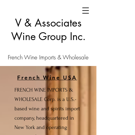
V & Associates
Wine Group Inc.
French Wine Imports & Wholesale
French Wine USA
FRENCH WINE IMPORTS &
WHOLESALE Corp. is a U.S.-
based wine and spirits import
company, headquartered in
New York and operating