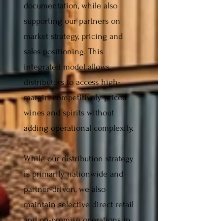
documentation, while also
supporting our partners on
market strategy, pricing and
sales positioning. This
integrated model allows
distributors to access high-
margin, competitively priced
wines and spirits without
adding operational complexity.
While our distribution strategy
is primarily nationwide and
partner-driven, we also
maintain selective direct retail
and on-premise operations in