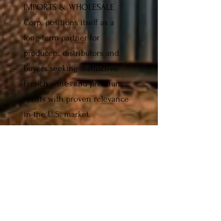
IMPORTS & WHOLESALE
Corp. positions itself as a
long-term partner for
producers, distributors and
buyers seeking distinctive
French wines and premium
spirits with proven relevance
in the U.S. market.