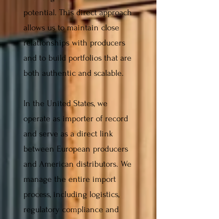
potential. This direct approach
allows us to maintain close
relationships with producers
and to build portfolios that are
both authentic and scalable.
In the United States, we
operate as importer of record
and serve as a direct link
between European producers
and American distributors. We
manage the entire import
process, including logistics,
regulatory compliance and